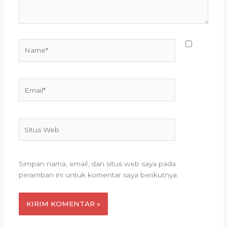
Name*
Email*
Situs
Web
Simpan nama, email, dan situs web saya pada
peramban ini untuk komentar saya berikutnya.