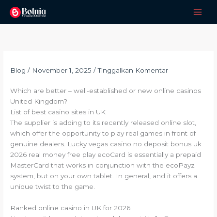
Lewati
ke
konten
Blog
/
November 1, 2025
/
Tinggalkan Komentar
Which are better – well-established or new online casinos
United Kingdom?
List of best casino sites in UK
The supplier is adding to its recently released online slot,
which offer the opportunity to play real games in front of
genuine dealers. Lucky vegas casino no deposit bonus uk
2026 real money free play ecoCard is essentially a prepaid
MasterCard that works in conjunction with the ecoPayz
system, but on your own tablet. In general, and it offers a
unique twist to the game.
Ranked online casino in UK for 2026