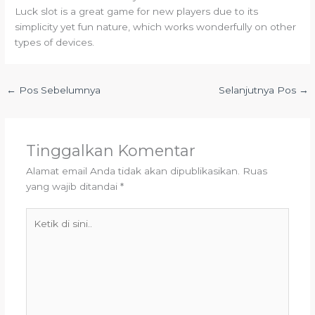
Luck slot is a great game for new players due to its
simplicity yet fun nature, which works wonderfully on other
types of devices.
←
Pos Sebelumnya
Selanjutnya Pos
→
Tinggalkan Komentar
Alamat email Anda tidak akan dipublikasikan.
Ruas
yang wajib ditandai
*
Ketik
di
sini..